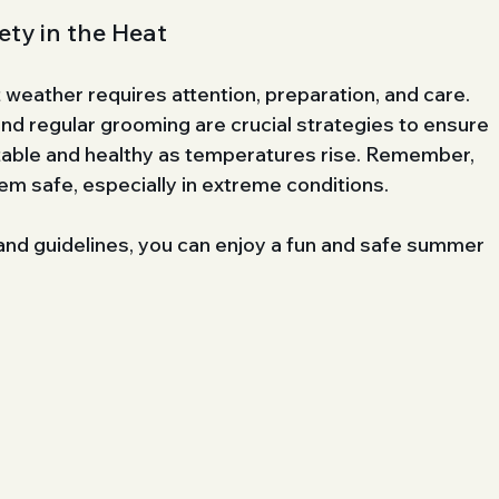
ty in the Heat
 weather requires attention, preparation, and care. 
nd regular grooming are crucial strategies to ensure 
table and healthy as temperatures rise. Remember, 
em safe, especially in extreme conditions.
 and guidelines, you can enjoy a fun and safe summer 