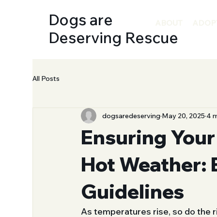
Dogs are
ABOUT
ADOP
Deserving Rescue
All Posts
dogsaredeserving
May 20, 2025
4 m
Ensuring Your
Hot Weather: 
Guidelines
As temperatures rise, so do the 