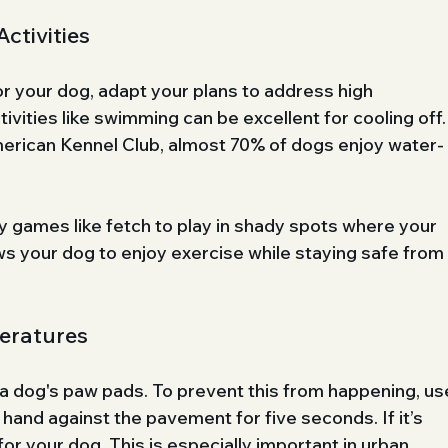
ctivities
or your dog, adapt your plans to address high 
vities like swimming can be excellent for cooling off.
erican Kennel Club, almost 70% of dogs enjoy water-
fy games like fetch to play in shady spots where your 
ows your dog to enjoy exercise while staying safe from
eratures
 dog's paw pads. To prevent this from happening, us
 hand against the pavement for five seconds. If it’s 
 for your dog. This is especially important in urban 