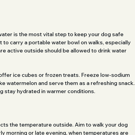
water is the most vital step to keep your dog safe 
t to carry a portable water bowl on walks, especially 
re active outside should be allowed to drink water 
offer ice cubes or frozen treats. Freeze low-sodium 
like watermelon and serve them as a refreshing snack.
og stay hydrated in warmer conditions.
acts the temperature outside. Aim to walk your dog 
rly morning or late evening, when temperatures are 