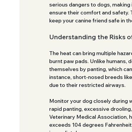
serious dangers to dogs, making i
ensure their comfort and safety. T
keep your canine friend safe in th
Understanding the Risks o
The heat can bring multiple hazar
burnt paw pads. Unlike humans, do
themselves by panting, which ca
instance, short-nosed breeds like
due to their restricted airways.
Monitor your dog closely during w
rapid panting, excessive drooling
Veterinary Medical Association, 
exceeds 104 degrees Fahrenheit. 