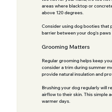
areas where blacktop or concrete
above 120 degrees.
Consider using dog booties that 
barrier between your dog’s paws a
Grooming Matters
Regular grooming helps keep your 
consider a trim during summer mon
provide natural insulation and pro
Brushing your dog regularly will r
airflow to their skin. This simple 
warmer days.