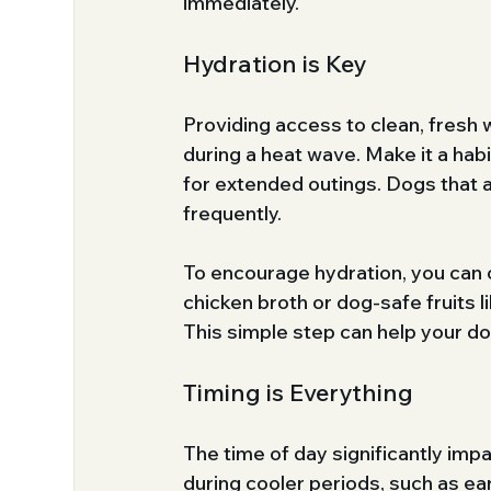
immediately.
Hydration is Key
Providing access to clean, fresh 
during a heat wave. Make it a habi
for extended outings. Dogs that a
frequently. 
To encourage hydration, you can 
chicken broth or dog-safe fruits 
This simple step can help your d
Timing is Everything
The time of day significantly imp
during cooler periods, such as ea