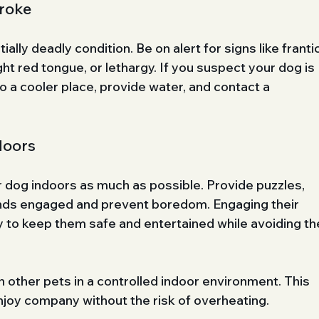
roke
lly deadly condition. Be on alert for signs like frantic
ght red tongue, or lethargy. If you suspect your dog is 
 a cooler place, provide water, and contact a 
doors
 dog indoors as much as possible. Provide puzzles, 
inds engaged and prevent boredom. Engaging their 
ay to keep them safe and entertained while avoiding th
 other pets in a controlled indoor environment. This 
njoy company without the risk of overheating.