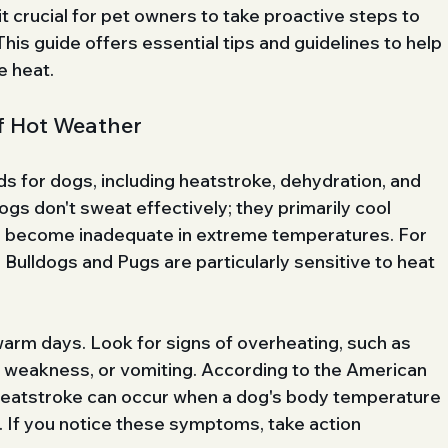
t crucial for pet owners to take proactive steps to 
his guide offers essential tips and guidelines to help 
e heat.
f Hot Weather
ds for dogs, including heatstroke, dehydration, and 
gs don't sweat effectively; they primarily cool 
n become inadequate in extreme temperatures. For 
 Bulldogs and Pugs are particularly sensitive to heat 
arm days. Look for signs of overheating, such as 
, weakness, or vomiting. According to the American 
heatstroke can occur when a dog's body temperature 
If you notice these symptoms, take action 