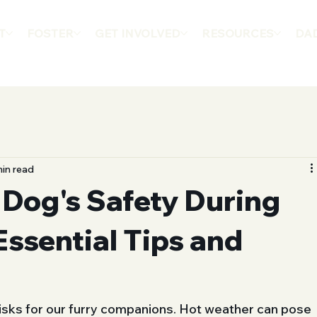
T
FOSTER
GET INVOLVED
RESOURCES
DA
in read
 Dog's Safety During
Essential Tips and
risks for our furry companions. Hot weather can pose 