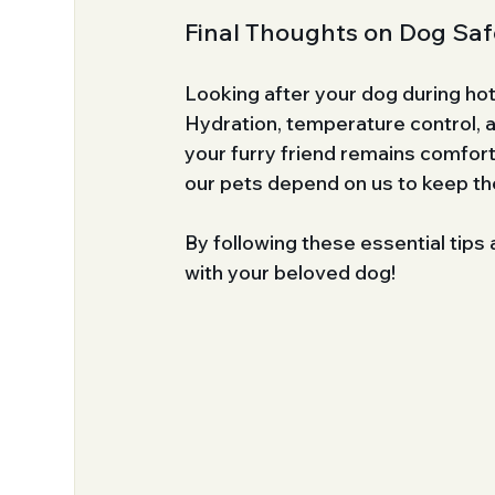
Final Thoughts on Dog Safe
Looking after your dog during hot
Hydration, temperature control, a
your furry friend remains comfor
our pets depend on us to keep th
By following these essential tips
with your beloved dog!