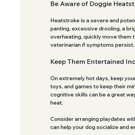
Be Aware of Doggie Heatst
Heatstroke is a severe and potentia
panting, excessive drooling, a bri
overheating, quickly move them to
veterinarian if symptoms persist.
Keep Them Entertained In
On extremely hot days, keep your
toys, and games to keep their m
cognitive skills can be a great w
heat.
Consider arranging playdates with
can help your dog socialize and e