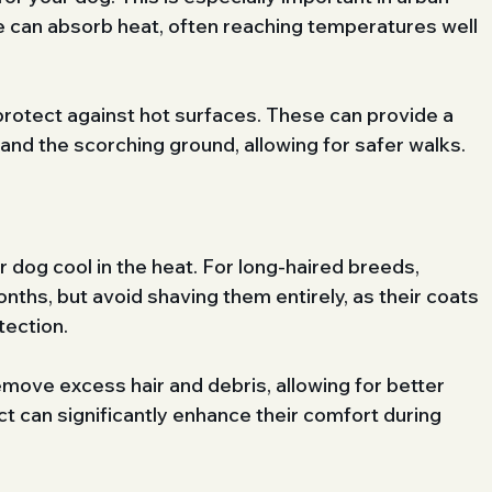
 can absorb heat, often reaching temperatures well 
protect against hot surfaces. These can provide a 
nd the scorching ground, allowing for safer walks.
dog cool in the heat. For long-haired breeds, 
ths, but avoid shaving them entirely, as their coats 
tection. 
emove excess hair and debris, allowing for better 
act can significantly enhance their comfort during 