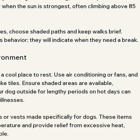
 when the sun is strongest, often climbing above 85 
mes, choose shaded paths and keep walks brief. 
s behavior; they will indicate when they need a break.
ironment
cool place to rest. Use air conditioning or fans, and 
ke tiles. Ensure shaded areas are available, 
ur dog outside for lengthy periods on hot days can 
illnesses.
s or vests made specifically for dogs. These items 
erature and provide relief from excessive heat, 
ble.