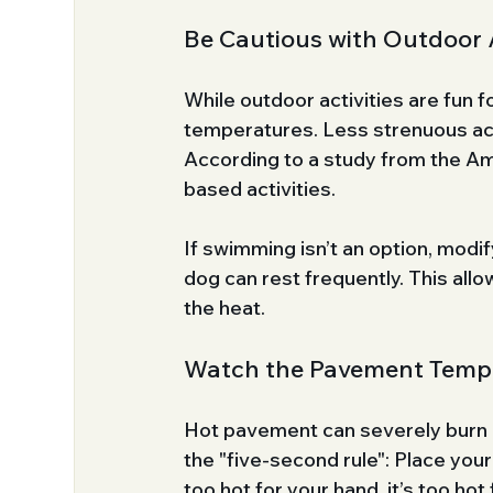
Be Cautious with Outdoor A
While outdoor activities are fun f
temperatures. Less strenuous acti
According to a study from the Am
based activities. 
If swimming isn’t an option, modi
dog can rest frequently. This all
the heat.
Watch the Pavement Temp
Hot pavement can severely burn a
the "five-second rule": Place your
too hot for your hand, it’s too hot