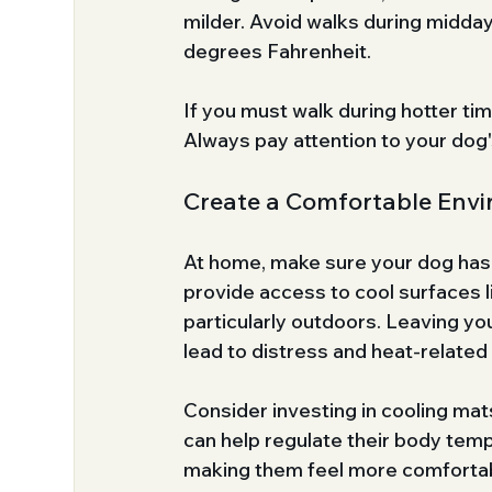
milder. Avoid walks during midday
degrees Fahrenheit.
If you must walk during hotter ti
Always pay attention to your dog'
Create a Comfortable Env
At home, make sure your dog has a 
provide access to cool surfaces li
particularly outdoors. Leaving yo
lead to distress and heat-related 
Consider investing in cooling mat
can help regulate their body temp
making them feel more comforta