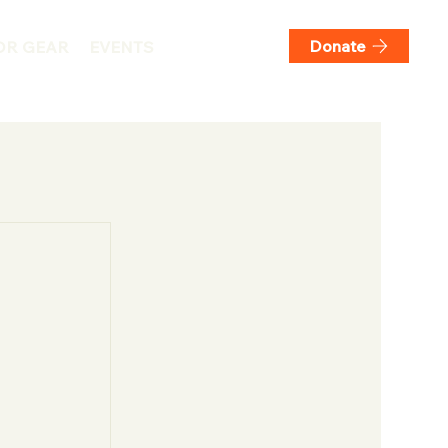
Donate
DR GEAR
EVENTS