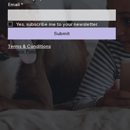
Email
*
Yes, subscribe me to your newsletter.
Submit
Terms & Conditions
Privacy Policy