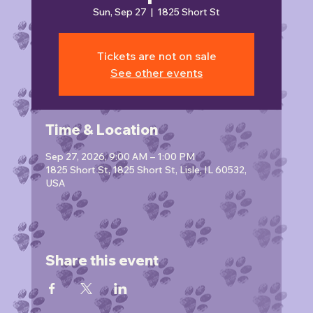
Sun, Sep 27
  |  
1825 Short St
Tickets are not on sale
See other events
Time & Location
Sep 27, 2026, 9:00 AM – 1:00 PM
1825 Short St, 1825 Short St, Lisle, IL 60532,
USA
Share this event