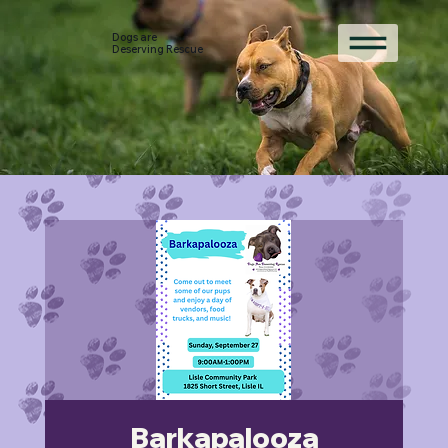
Dogs are
Deserving Rescue
Barkapalooza