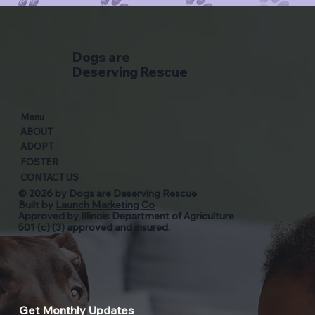
Dogs are
Deserving Rescue
Menu
ABOUT
ADOPT
FOSTER
CONTACT US
© 2026 by Dogs are Deserving Rescue
Built by
Launch Marketing Co
Approved by Illinois Department of Agriculture
501 (c) (3) approved and insured.
Get Monthly Updates