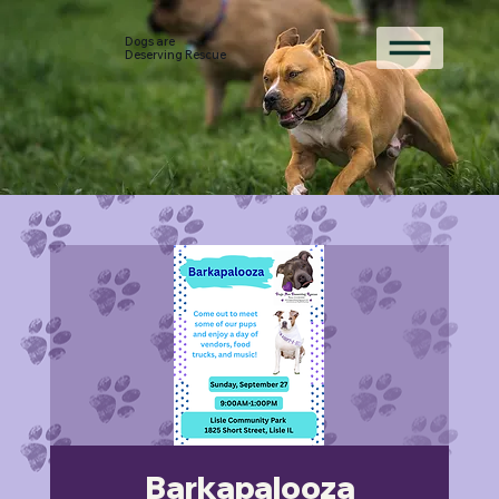
Dogs are
Deserving Rescue
Barkapalooza