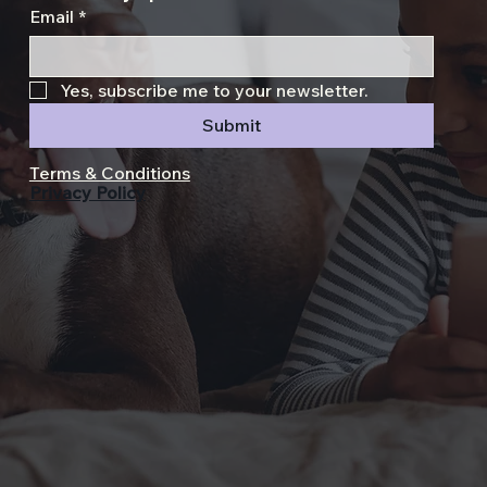
Email
*
Yes, subscribe me to your newsletter.
Submit
Terms & Conditions
Privacy Policy