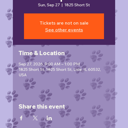
Sun, Sep 27
  |  
1825 Short St
Tickets are not on sale
See other events
Time & Location
Sep 27, 2026, 9:00 AM – 1:00 PM
1825 Short St, 1825 Short St, Lisle, IL 60532,
USA
Share this event