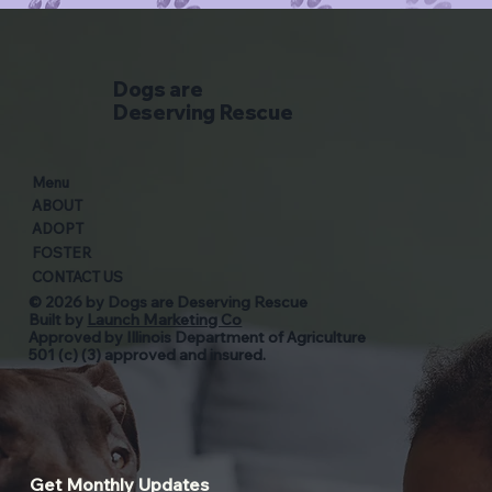
Dogs are
Deserving Rescue
Menu
ABOUT
ADOPT
FOSTER
CONTACT US
© 2026 by Dogs are Deserving Rescue
Built by
Launch Marketing Co
Approved by Illinois Department of Agriculture
501 (c) (3) approved and insured.
Get Monthly Updates